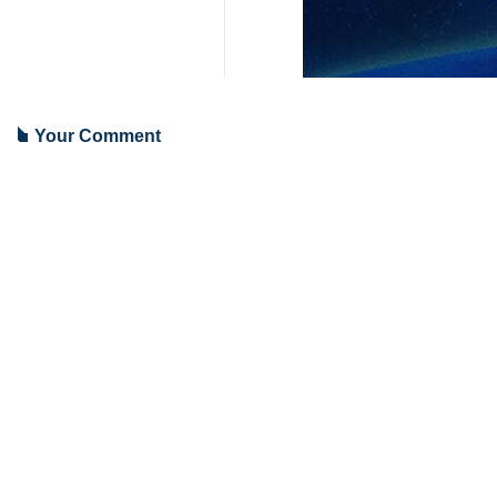
Your Comment
Send