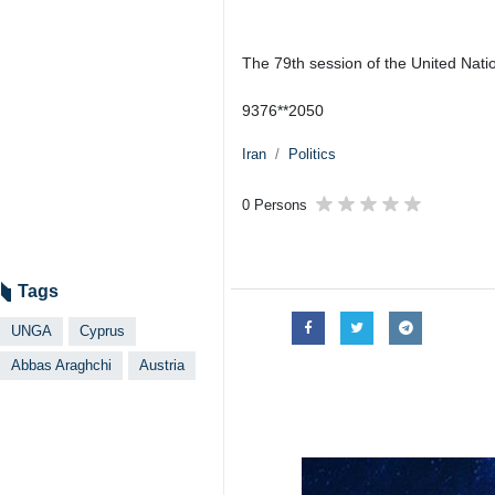
The 79th session of the United Nat
9376**2050
Iran
Politics
0 Persons
Tags
UNGA
Cyprus
Abbas Araghchi
Austria