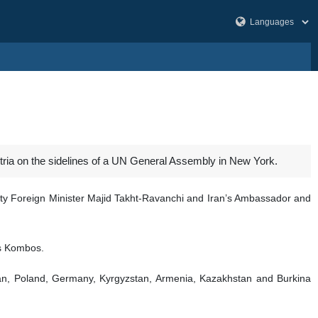
tria on the sidelines of a UN General Assembly in New York.
uty Foreign Minister Majid Takht-Ravanchi and Iran’s Ambassador and
os Kombos.
 Oman, Poland, Germany, Kyrgyzstan, Armenia, Kazakhstan and Burkina