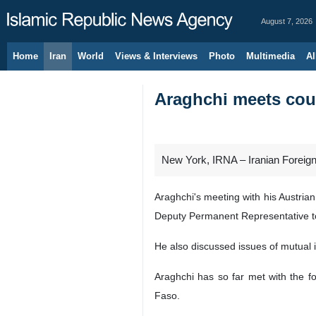
August 7, 2026
Home
Iran
World
Views & Interviews
Photo
Multimedia
Al
Araghchi meets coun
New York, IRNA – Iranian Foreign
Araghchi's meeting with his Austri
Deputy Permanent Representative t
He also discussed issues of mutual 
Araghchi has so far met with the f
Faso.