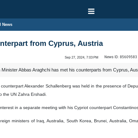
l News
terpart from Cyprus, Austria
News ID:
85609583
Sep 27, 2024, 7:03 PM
 Minister Abbas Araghchi has met his counterparts from Cyprus, Aus
an counterpart Alexander Schallenberg was held in the presence of Dep
o the UN Zahra Ershadi.
interest in a separate meeting with his Cypriot counterpart Constantin
oreign ministers of Iraq, Australia, South Korea, Brunei, Australia,