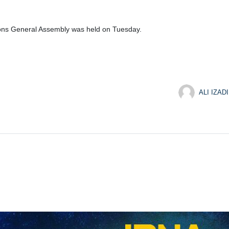
ions General Assembly was held on Tuesday.
ALI IZADI