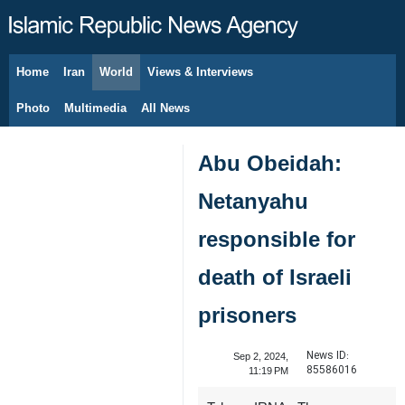
Home
Iran
World
Views & Interviews
August 8, 2026
Photo
Multimedia
All News
Abu Obeidah:
Netanyahu
responsible for
death of Israeli
prisoners
News ID:
Sep 2, 2024,
85586016
11:19 PM