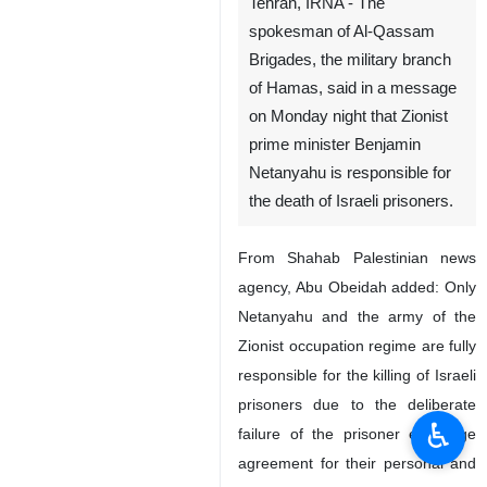
Tehran, IRNA - The
spokesman of Al-Qassam
Brigades, the military branch
of Hamas, said in a message
on Monday night that Zionist
prime minister Benjamin
Netanyahu is responsible for
the death of Israeli prisoners.
From Shahab Palestinian news
agency, Abu Obeidah added: Only
Netanyahu and the army of the
Zionist occupation regime are fully
responsible for the killing of Israeli
prisoners due to the deliberate
♿︎
failure of the prisoner exchange
agreement for their personal and