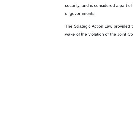
security, and is considered a part of
of governments.
The Strategic Action Law provided th
wake of the violation of the Joint 
enrichment in return for sanctions r
Eslami further said that the capabil
present in the world markets, and s
Considering the production capacity 
radiopharmaceutical production is 
today, we will increase the productio
4399
Views & Interviews
6 Persons