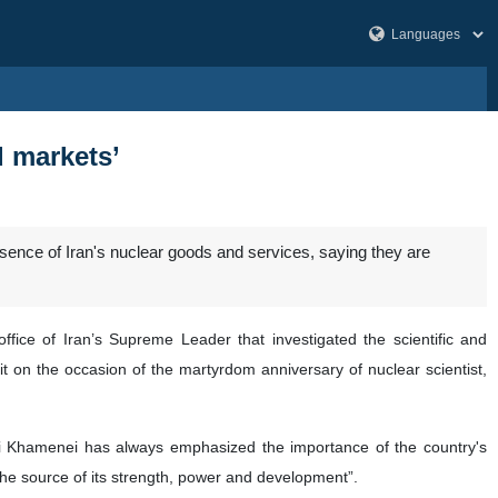
d markets’
sence of Iran's nuclear goods and services, saying they are
ce of Iran’s Supreme Leader that investigated the scientific and
d it on the occasion of the martyrdom anniversary of nuclear scientist,
li Khamenei has always emphasized the importance of the country's
 the source of its strength, power and development”.