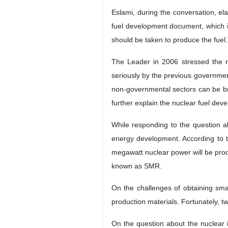
Eslami, during the conversation, el
fuel development document, which is
should be taken to produce the fuel.
The Leader in 2006 stressed the n
seriously by the previous governmen
non-governmental sectors can be bro
further explain the nuclear fuel de
While responding to the question a
energy development. According to t
megawatt nuclear power will be prod
known as SMR.
On the challenges of obtaining smal
production materials. Fortunately, 
On the question about the nuclear in