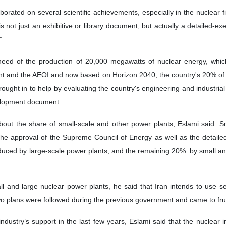
aborated on several scientific achievements, especially in the nuclear
 not just an exhibitive or library document, but actually a detailed-ex
”
eed of the production of 20,000 megawatts of nuclear energy, whi
t and the AEOI and now based on Horizon 2040, the country's 20% of e
ught in to help by evaluating the country's engineering and industrial
velopment document.
bout the share of small-scale and other power plants, Eslami said: 
he approval of the Supreme Council of Energy as well as the detailed
uced by large-scale power plants, and the remaining 20% ​​ by small an
l and large nuclear power plants, he said that Iran intends to use se
two plans were followed during the previous government and came to frui
dustry’s support in the last few years, Eslami said that the nuclear i