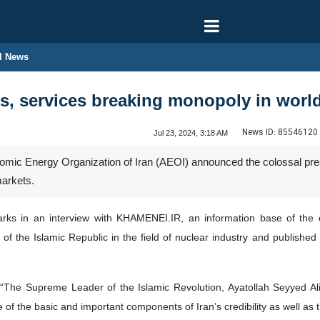
l News
ds, services breaking monopoly in worl
News ID:
85546120
Jul 23, 2024, 3:18 AM
tomic Energy Organization of Iran (AEOI) announced the colossal pre
markets.
in an interview with KHAMENEI.IR, an information base of the offi
es of the Islamic Republic in the field of nuclear industry and publishe
: “The Supreme Leader of the Islamic Revolution, Ayatollah Seyyed A
e of the basic and important components of Iran’s credibility as well as