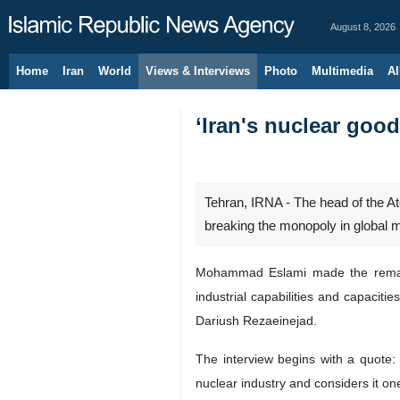
August 8, 2026
Home
Iran
World
Views & Interviews
Photo
Multimedia
Al
‘Iran's nuclear goo
Tehran, IRNA - The head of the A
breaking the monopoly in global 
Mohammad Eslami made the remarks 
industrial capabilities and capaciti
Dariush Rezaeinejad.
The interview begins with a quote
nuclear industry and considers it on