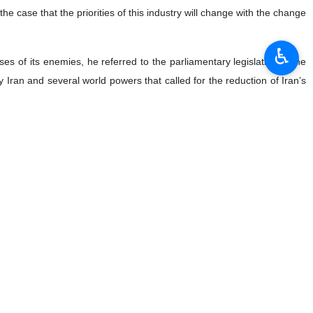
the case that the priorities of this industry will change with the change
♿︎
es of its enemies, he referred to the parliamentary legislation in the
Iran and several world powers that called for the reduction of Iran’s
rcome the monopoly of this sector as our services and products are now
orld. One of the five reputable companies in the world in the field of
ng a new center before the end of the year or at most one year from