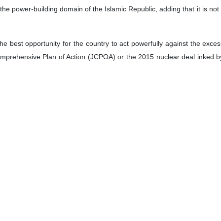
 the power-building domain of the Islamic Republic, adding that it is not 
e best opportunity for the country to act powerfully against the excess
Comprehensive Plan of Action (JCPOA) or the 2015 nuclear deal inked by 
elief.
ities of Iran in the field of nuclear technology have been able to ove
ome of our products are being exported to other countries.
and potential, we can export radiopharmaceuticals to all parts of the w
Pars Isotope Company, which is active in Iran. God willing, by openi
n of radiopharmaceuticals by 5 to 7 times, Iran’s nuclear chief said.