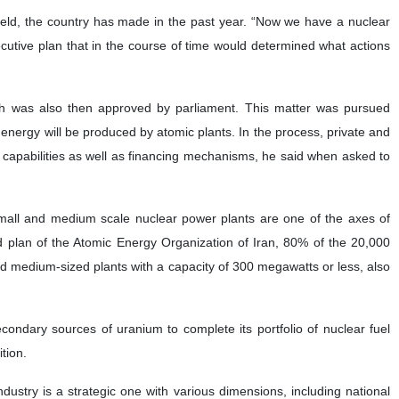
 field, the country has made in the past year. “Now we have a nuclear
ecutive plan that in the course of time would determined what actions
ch was also then approved by parliament. This matter was pursued
nergy will be produced by atomic plants. In the process, private and
 capabilities as well as financing mechanisms, he said when asked to
Small and medium scale nuclear power plants are one of the axes of
 plan of the Atomic Energy Organization of Iran, 80% of the 20,000
d medium-sized plants with a capacity of 300 megawatts or less, also
condary sources of uranium to complete its portfolio of nuclear fuel
tion.
ndustry is a strategic one with various dimensions, including national