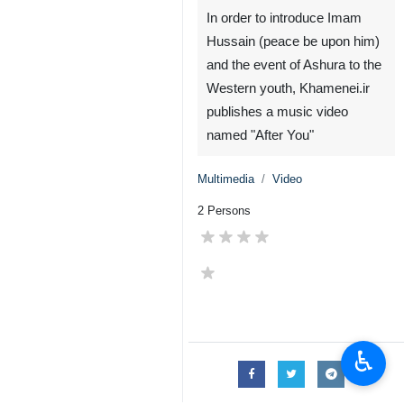
In order to introduce Imam
Hussain (peace be upon him)
and the event of Ashura to the
Western youth, Khamenei.ir
publishes a music video
named "After You"
Multimedia
Video
2 Persons
♿︎