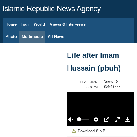
Home
Iran
World
Views & Interviews
August 8, 2026
Photo
Multimedia
All News
Life after Imam
Hussain (pbuh)
News ID:
Jul 20, 2024,
85543774
6:29 PM
00:00
Play
Unmute
Settings
PIP
Enter
Down
Download
8 MB
fullscreen