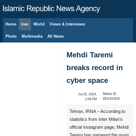
Home
Iran
World
Views & Interviews
August 7, 2026
Photo
Multimedia
All News
Mehdi Taremi
breaks record in
cyber space
News ID:
Jul 20, 2024,
85543435
2:06 PM
Tehran, IRNA – According to
statistics from Inter Milan’s
official Instagram page, Mehdi
Taremi has garnered the most