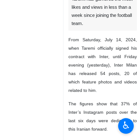
likes and views in less than a
week since joining the football
team.
From Saturday, July 14, 2024,
when Taremi officially signed his
contract with Inter, until Friday
evening (yesterday), Inter Milan
has released 54 posts, 20 of
which feature photos and videos
related to him.
The figures show that 37% of
Inter’s Instagram posts over the
last six days were dedicated to
♿︎
this Iranian forward.