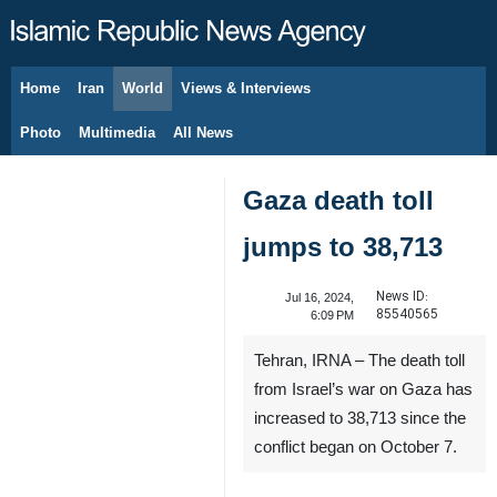
Home
Iran
World
Views & Interviews
August 6, 2026
Photo
Multimedia
All News
Gaza death toll
jumps to 38,713
News ID:
Jul 16, 2024,
85540565
6:09 PM
Tehran, IRNA – The death toll
from Israel’s war on Gaza has
increased to 38,713 since the
conflict began on October 7.