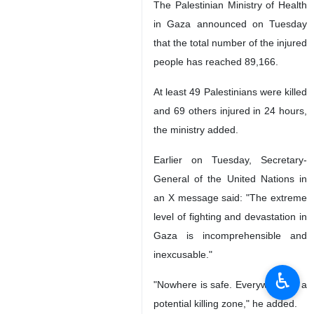
The Palestinian Ministry of Health
in Gaza announced on Tuesday
that the total number of the injured
people has reached 89,166.
At least 49 Palestinians were killed
and 69 others injured in 24 hours,
the ministry added.
Earlier on Tuesday, Secretary-
General of the United Nations in
an X message said: "The extreme
level of fighting and devastation in
Gaza is incomprehensible and
inexcusable."
♿︎
"Nowhere is safe. Everywhere is a
potential killing zone," he added.