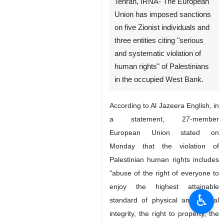
Tehran, IRNA- The European
Union has imposed sanctions
on five Zionist individuals and
three entities citing "serious
and systematic violation of
human rights" of Palestinians
in the occupied West Bank.
According to Al Jazeera English, in
a statement, 27-member
European Union stated on
Monday that the violation of
Palestinian human rights includes
"abuse of the right of everyone to
enjoy the highest attainable
♿︎
standard of physical and mental
integrity, the right to property, the