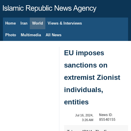
Home
Iran
World
Views & Interviews
August 9, 2026
Photo
Multimedia
All News
EU imposes
sanctions on
extremist Zionist
individuals,
entities
News ID:
Jul 16, 2024,
85540155
3:26 AM