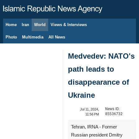
Home
Iran
World
Views & Interviews
August 9, 2026
Photo
Multimedia
All News
Medvedev: NATO's
path leads to
disappearance of
Ukraine
News ID:
Jul 11, 2024,
85536732
11:56 PM
Tehran, IRNA - Former
Russian president Dmitry