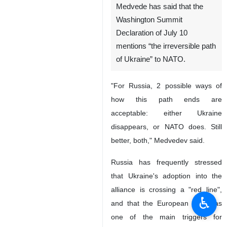
Medvede has said that the
Washington Summit
Declaration of July 10
mentions “the irreversible path
of Ukraine” to NATO.
"For Russia, 2 possible ways of
how this path ends are
acceptable: either Ukraine
disappears, or NATO does. Still
better, both," Medvedev said.
Russia has frequently stressed
that Ukraine's adoption into the
alliance is crossing a "red line",
♿︎
and that the European bloc was
one of the main triggers for