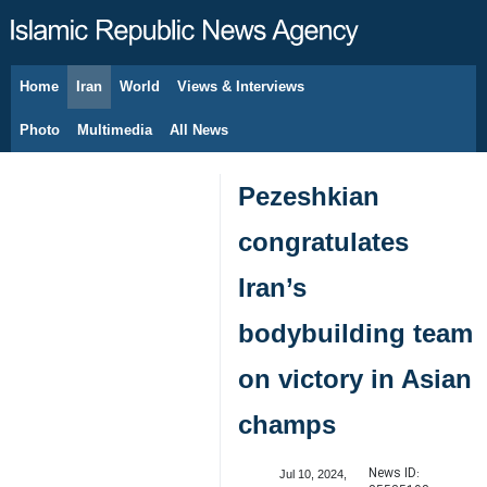
Home
Iran
World
Views & Interviews
August 7, 2026
Photo
Multimedia
All News
Pezeshkian
congratulates
Iran’s
bodybuilding team
on victory in Asian
champs
News ID:
Jul 10, 2024,