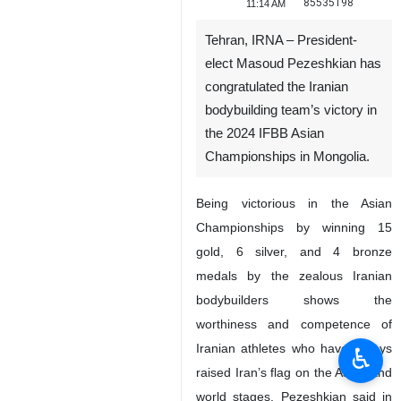
85535198
11:14 AM
Tehran, IRNA – President-
elect Masoud Pezeshkian has
congratulated the Iranian
bodybuilding team’s victory in
the 2024 IFBB Asian
Championships in Mongolia.
Being victorious in the Asian
Championships by winning 15
gold, 6 silver, and 4 bronze
medals by the zealous Iranian
bodybuilders shows the
worthiness and competence of
Iranian athletes who have always
♿︎
raised Iran’s flag on the Asian and
world stages, Pezeshkian said in