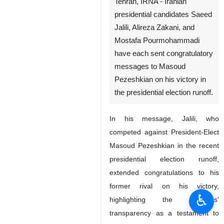
Tehran, IRNA - Iranian
presidential candidates Saeed
Jalili, Alireza Zakani, and
Mostafa Pourmohammadi
have each sent congratulatory
messages to Masoud
Pezeshkian on his victory in
the presidential election runoff.
In his message, Jalili, who
competed against President-Elect
Masoud Pezeshkian in the recent
presidential election runoff,
extended congratulations to his
former rival on his victory,
♿︎
highlighting the elections'
transparency as a testament to