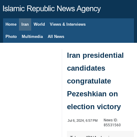
Home
Iran
World
Views & Interviews
August 9, 2026
Photo
Multimedia
All News
Iran presidential
candidates
congratulate
Pezeshkian on
election victory
News ID:
Jul 6, 2024, 6:57 PM
85531560