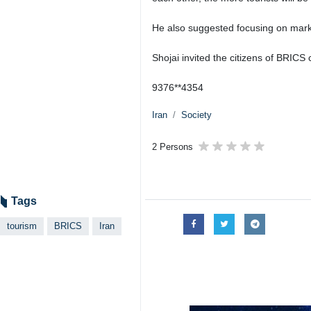
He also suggested focusing on mark
Shojai invited the citizens of BRICS 
9376**4354
Iran
Society
2 Persons
Tags
tourism
BRICS
Iran