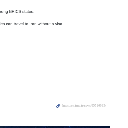
among BRICS states.
es can travel to Iran without a visa.