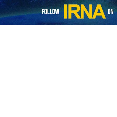
visa requirements for Iranian tourists
 Ministry of Tourism of Tunisia has declared the cancellation of visa requirements