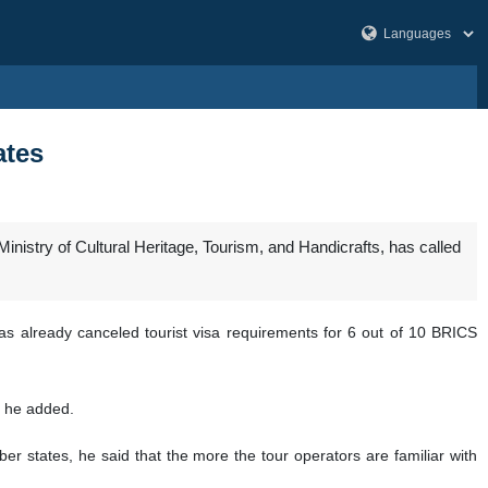
ates
nistry of Cultural Heritage, Tourism, and Handicrafts, has called
as already canceled tourist visa requirements for 6 out of 10 BRICS
” he added.
 states, he said that the more the tour operators are familiar with