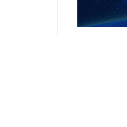
Related News
Tunisia cancels 
Tehran, IRNA – The
Your Comment