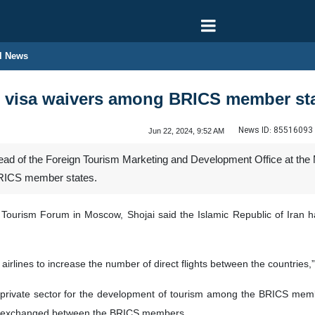
l News
al visa waivers among BRICS member st
News ID:
85516093
Jun 22, 2024, 9:52 AM
d of the Foreign Tourism Marketing and Development Office at the Mi
BRICS member states.
 Tourism Forum in Moscow, Shojai said the Islamic Republic of Iran h
irlines to increase the number of direct flights between the countries,
private sector for the development of tourism among the BRICS member
 be exchanged between the BRICS members.