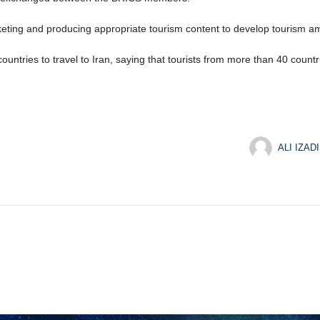
eting and producing appropriate tourism content to develop tourism 
countries to travel to Iran, saying that tourists from more than 40 countri
ALI IZADI