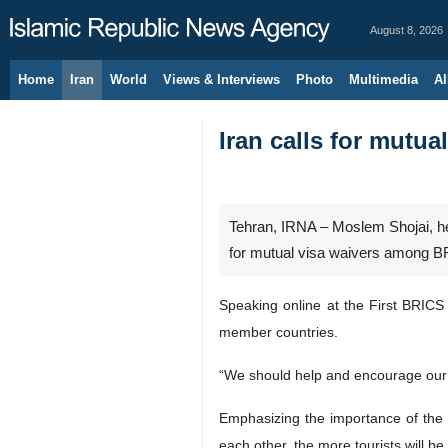
August 8, 2026
Home
Iran
World
Views & Interviews
Photo
Multimedia
Al
Iran calls for mutu
Tehran, IRNA – Moslem Shojai, hea
for mutual visa waivers among 
Speaking online at the First BRICS
member countries.
“We should help and encourage our a
Emphasizing the importance of the 
each other, the more tourists will