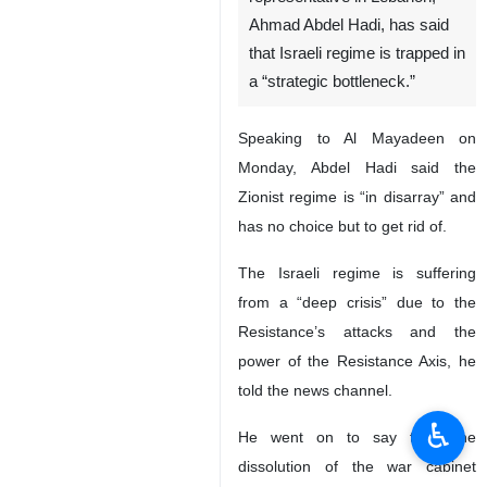
Ahmad Abdel Hadi, has said
that Israeli regime is trapped in
a “strategic bottleneck.”
Speaking to Al Mayadeen on
Monday, Abdel Hadi said the
Zionist regime is “in disarray” and
has no choice but to get rid of.
The Israeli regime is suffering
from a “deep crisis” due to the
Resistance’s attacks and the
power of the Resistance Axis, he
told the news channel.
♿︎
He went on to say that “the
dissolution of the war cabinet