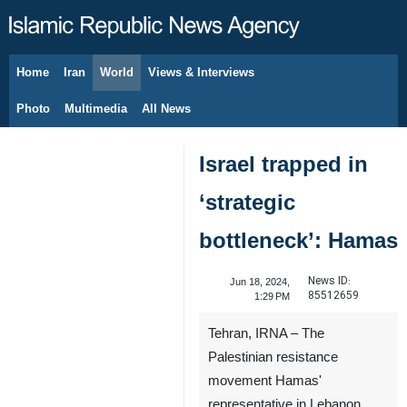
Home
Iran
World
Views & Interviews
August 6, 2026
Photo
Multimedia
All News
Israel trapped in
‘strategic
bottleneck’: Hamas
News ID:
Jun 18, 2024,
85512659
1:29 PM
Tehran, IRNA – The
Palestinian resistance
movement Hamas'
representative in Lebanon,