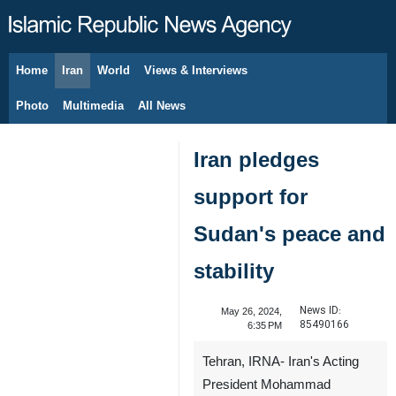
Home
Iran
World
Views & Interviews
August 7, 2026
Photo
Multimedia
All News
Iran pledges
support for
Sudan's peace and
stability
News ID:
May 26, 2024,
85490166
6:35 PM
Tehran, IRNA- Iran's Acting
President Mohammad