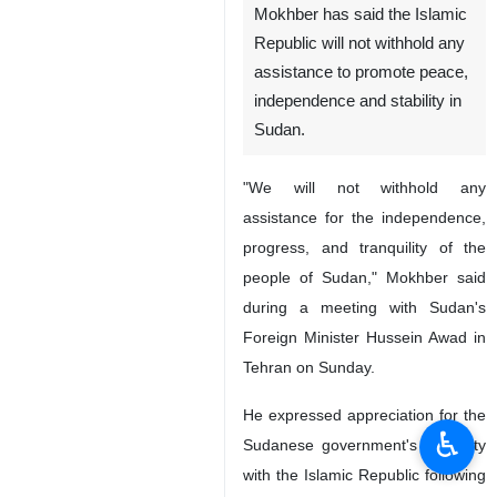
Mokhber has said the Islamic
Republic will not withhold any
assistance to promote peace,
independence and stability in
Sudan.
"We will not withhold any
assistance for the independence,
progress, and tranquility of the
people of Sudan," Mokhber said
during a meeting with Sudan's
Foreign Minister Hussein Awad in
Tehran on Sunday.
He expressed appreciation for the
♿︎
Sudanese government's solidarity
with the Islamic Republic following