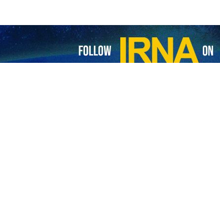
ll on ICC to issue arrest warrant for Netanyahu
roup of Dutch lawyers have submitted a request to the International Criminal…
ael open up possibility for truce in Gaza: Iran FM
nian Foreign Minister Hossein Amirabdollahian says that the current atmosphere…
Israel: Comply with ICJ orders