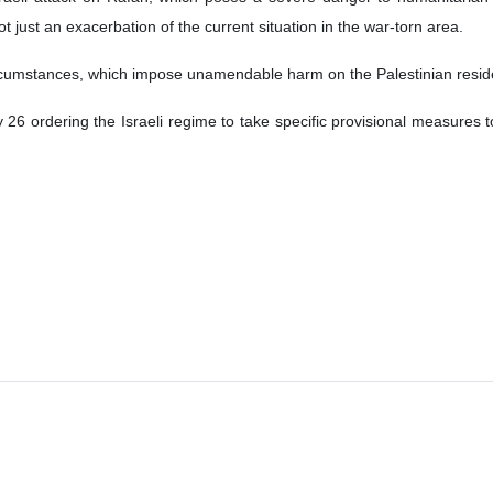
ot just an exacerbation of the current situation in the war-torn area.
rcumstances, which impose unamendable harm on the Palestinian reside
 26 ordering the Israeli regime to take specific provisional measures t