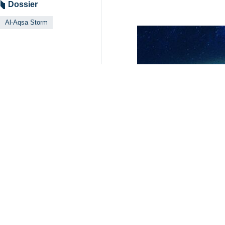
Dossier
Al-Aqsa Storm
Related News
Dutch lawyers ca
Tehran, IRNA – A g
Pressures on Isr
Banjul, IRNA – Ira
South Africa to 