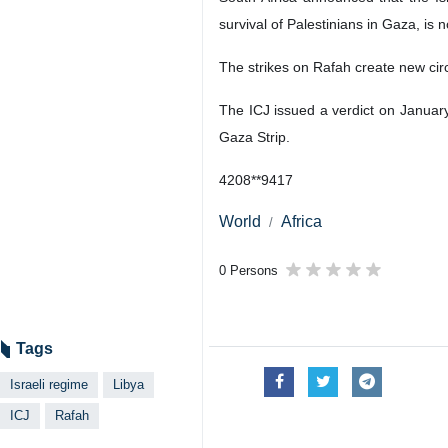
survival of Palestinians in Gaza, is n
The strikes on Rafah create new ci
The ICJ issued a verdict on January
Gaza Strip.
4208**9417
World
Africa
0 Persons
Tags
Israeli regime
Libya
ICJ
Rafah