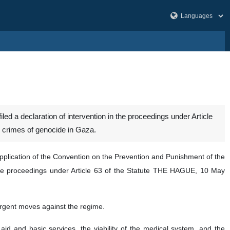
led a declaration of intervention in the proceedings under Article
ng crimes of genocide in Gaza.
pplication of the Convention on the Prevention and Punishment of the
in the proceedings under Article 63 of the Statute THE HAGUE, 10 May
 urgent moves against the regime.
id and basic services, the viability of the medical system, and the