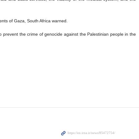
nts of Gaza, South Africa warned.
o prevent the crime of genocide against the Palestinian people in the