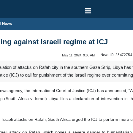
l News
ling against Israeli regime at ICJ
News ID:
85472754
May 11, 2024, 9:08 AM
ation of attacks on Rafah city in the southern Gaza Strip, Libya has fi
ustice (ICJ) to call for punishment of the Israeli regime over committi
ews agency, the International Court of Justice (ICJ) has announced, “A
 (South Africa v. Israel) Libya files a declaration of intervention 
of Israeli attacks on Rafah, South Africa urged the ICJ to perform more
raeli attack on Rafah, which poses a severe danger to humanitarian a