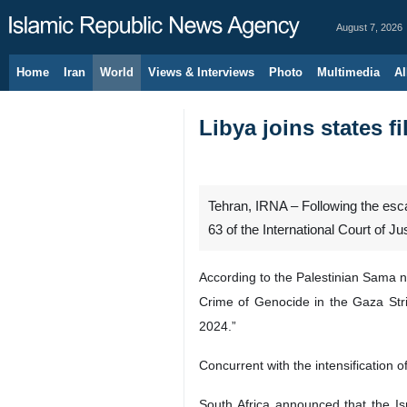
August 7, 2026
Home
Iran
World
Views & Interviews
Photo
Multimedia
Al
Libya joins states fi
Tehran, IRNA – Following the escal
63 of the International Court of J
According to the Palestinian Sama n
Crime of Genocide in the Gaza Strip
2024.”
Concurrent with the intensification 
South Africa announced that the Is