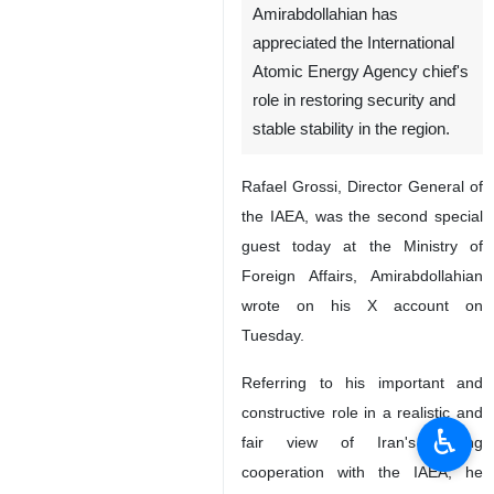
Amirabdollahian has
appreciated the International
Atomic Energy Agency chief's
role in restoring security and
stable stability in the region.
Rafael Grossi, Director General of
the IAEA, was the second special
guest today at the Ministry of
Foreign Affairs, Amirabdollahian
wrote on his X account on
Tuesday.
Referring to his important and
constructive role in a realistic and
♿︎
fair view of Iran's strong
cooperation with the IAEA, he