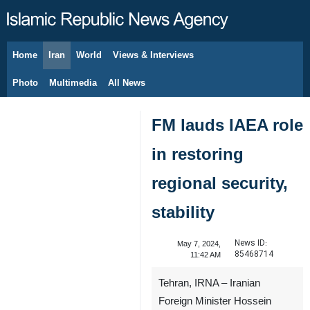
Home
Iran
World
Views & Interviews
August 7, 2026
Photo
Multimedia
All News
FM lauds IAEA role
in restoring
regional security,
stability
News ID:
May 7, 2024,
85468714
11:42 AM
Tehran, IRNA – Iranian
Foreign Minister Hossein