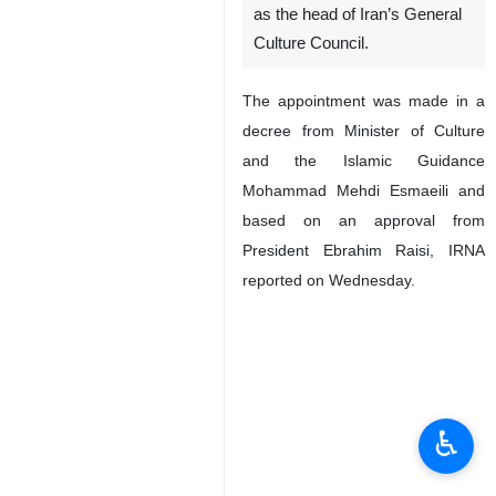
as the head of Iran’s General
Culture Council.
The appointment was made in a
decree from Minister of Culture
and the Islamic Guidance
Mohammad Mehdi Esmaeili and
based on an approval from
President Ebrahim Raisi, IRNA
reported on Wednesday.
♿︎