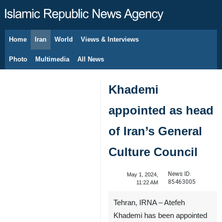
Home
Iran
World
Views & Interviews
August 10, 2026
Photo
Multimedia
All News
Khademi
appointed as head
of Iran’s General
Culture Council
News ID:
May 1, 2024,
85463005
11:22 AM
Tehran, IRNA – Atefeh
Khademi has been appointed