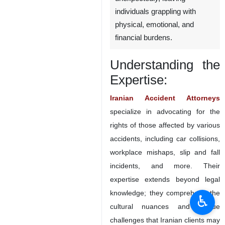
IranianLawyer.com – In the
realm of personal injury law,
accidents can happen
unexpectedly, leaving
individuals grappling with
physical, emotional, and
financial burdens.
Understanding the
Expertise:
Iranian Accident Attorneys
specialize in advocating for the
♿︎
rights of those affected by various
accidents, including car collisions,