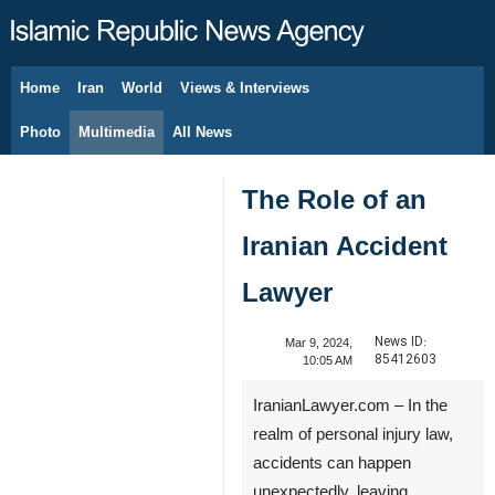
Home
Iran
World
Views & Interviews
August 10, 2026
Photo
Multimedia
All News
The Role of an
Iranian Accident
Lawyer
News ID:
Mar 9, 2024,
85412603
10:05 AM