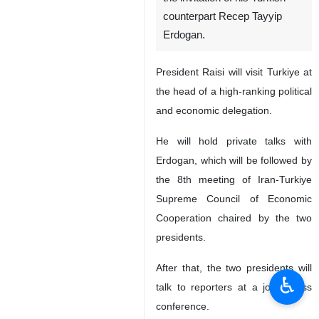
Tehran, IRNA -- Iran’s
President Ebrahim Raisi will
visit Ankara on Wednesday at
the invitation of his Turkish
counterpart Recep Tayyip
Erdogan.
President Raisi will visit Turkiye at
the head of a high-ranking political
and economic delegation.
He will hold private talks with
Erdogan, which will be followed by
the 8th meeting of Iran-Turkiye
♿︎
Supreme Council of Economic
Cooperation chaired by the two