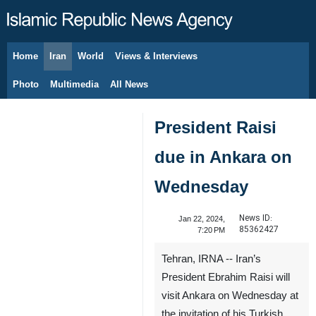
Home
Iran
World
Views & Interviews
August 9, 2026
Photo
Multimedia
All News
President Raisi
due in Ankara on
Wednesday
News ID:
Jan 22, 2024,
85362427
7:20 PM