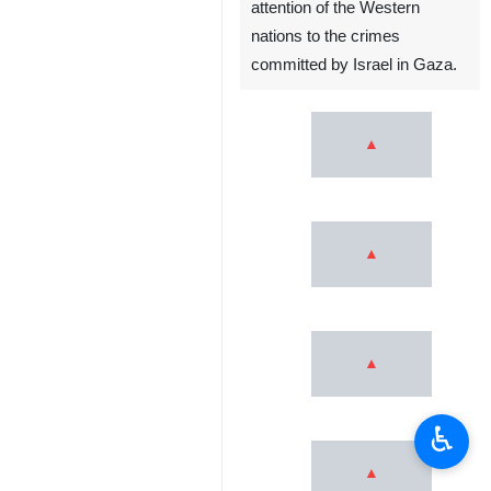
attention of the Western
nations to the crimes
committed by Israel in Gaza.
♿︎