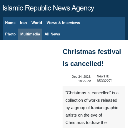
Home
Iran
World
Views & Interviews
August 9, 2026
Photo
Multimedia
All News
Christmas festival
is cancelled!
News ID:
Dec 24, 2023,
85332271
10:25 PM
"Christmas is cancelled" is a
collection of works released
by a group of Iranian graphic
artists on the eve of
Christmas to draw the