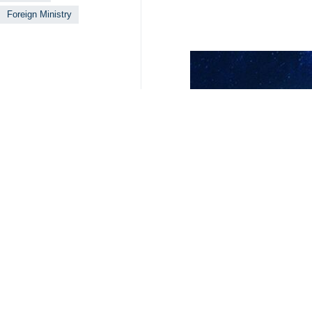
Foreign Ministry
Your Comment
Send