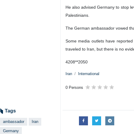
He also advised Germany to stop leve
Palestinians.
The German ambassador vowed that 
Some media outlets have reported 
traveled to Iran, but there is no ev
4208**2050
Iran
International
0 Persons
Tags
ambassador
Iran
Germany