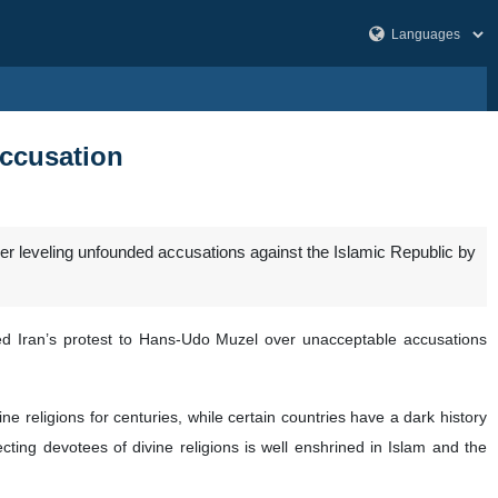
accusation
r leveling unfounded accusations against the Islamic Republic by
ed Iran’s protest to Hans-Udo Muzel over unacceptable accusations
e religions for centuries, while certain countries have a dark history
ting devotees of divine religions is well enshrined in Islam and the