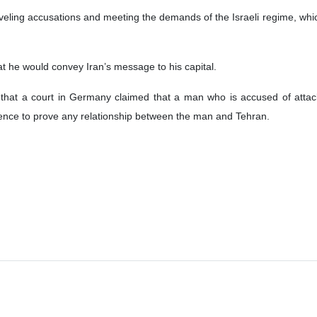
ling accusations and meeting the demands of the Israeli regime, which 
he would convey Iran’s message to his capital.
that a court in Germany claimed that a man who is accused of atta
idence to prove any relationship between the man and Tehran.