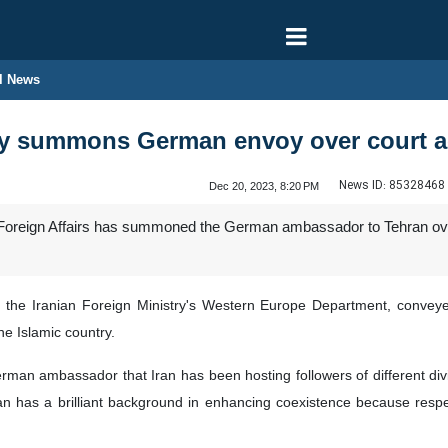
l News
try summons German envoy over court 
News ID:
85328468
Dec 20, 2023, 8:20 PM
f Foreign Affairs has summoned the German ambassador to Tehran ove
f the Iranian Foreign Ministry's Western Europe Department, convey
he Islamic country.
rman ambassador that Iran has been hosting followers of different divin
an has a brilliant background in enhancing coexistence because respec