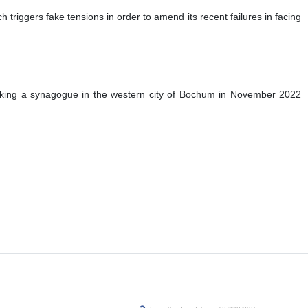
triggers fake tensions in order to amend its recent failures in facing
cking a synagogue in the western city of Bochum in November 2022