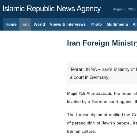
August 6, 2026
Home
Iran
World
Views & Interviews
Photo
Multimedia
Al
Iran Foreign Minis
Tehran, IRNA – Iran’s Ministry o
a court in Germany.
Majid Nili Ahmadabadi, the head o
leveled by a German court against t
The Iranian diplomat notified the Ge
of persecution of Jewish people, Ir
Iranian culture.