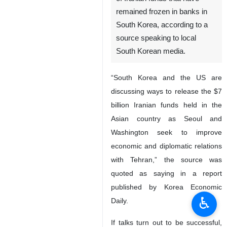
remained frozen in banks in
South Korea, according to a
source speaking to local
South Korean media.
“South Korea and the US are
discussing ways to release the $7
billion Iranian funds held in the
Asian country as Seoul and
Washington seek to improve
economic and diplomatic relations
with Tehran,” the source was
quoted as saying in a report
published by Korea Economic
♿︎
Daily.
If talks turn out to be successful,