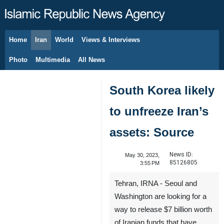
Home
Iran
World
Views & Interviews
August 9, 2026
Photo
Multimedia
All News
South Korea likely
to unfreeze Iran’s
assets: Source
News ID:
May 30, 2023,
85126805
3:55 PM
Tehran, IRNA - Seoul and
Washington are looking for a
way to release $7 billion worth
of Iranian funds that have