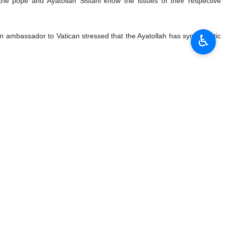
n, is long awaited and prestigious for Iraqi Government especially
♿︎
istani, a respectful religious leader.
hia Muslims and the position of the Vatican will be also promoted due to
t accepted due to the then political situation during Saddam Hussein’s
, Masjed Jamei noted.
 in order to show good relations between The Vatican and Baghdad
umber of migration of Christian people from the West Asia region seems