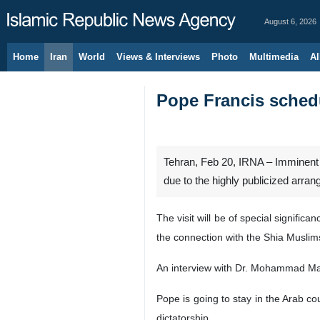
August 6, 2026
Home
Iran
World
Views & Interviews
Photo
Multimedia
Al
Pope Francis schedu