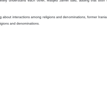
tate visit to Iraq by Pope Francis, the Leader of the Holy See, Vatica
gement by Vatican Government for the Pope to meet with Ayatollah Ali S
ance as it will contribute to softening world public opinion towards the S
 and their elders.
ed Jamei on the imminent visit to Iraq by Pope Francis follows:
untry from March 5 to 8. He wanted to visit Iraq in 2000, which was no
ch is scheduled to hold talks with top Iraqi Shia cleric Ayatollah Sistani
coming trip is considered as an official visit by a head of state
hristians’ immigration from the war-stricken country, noting that the n