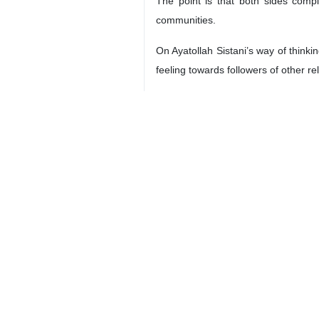
Tehran, Feb 20, IRNA – Imminent s
due to the highly publicized arran
The visit will be of special signific
the connection with the Shia Muslims
An interview with Dr. Mohammad Masj
Pope is going to stay in the Arab co
dictatorship.
The top official of the Catholic Chur
According to the academic, the up
Governments.
He further pointed to the issue of C