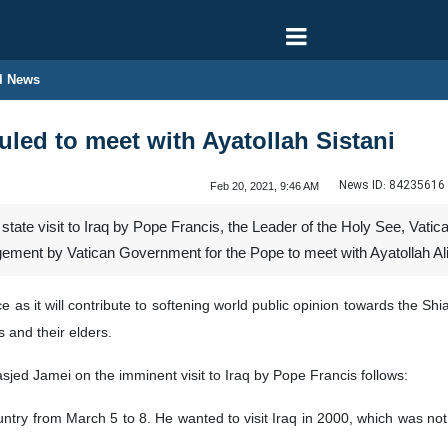
l News
led to meet with Ayatollah Sistani
News ID:
84235616
Feb 20, 2021, 9:46 AM