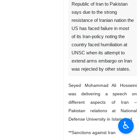
Republic of Iran to Pakistan
says due to the strong
resistance of Iranian nation the
US has faced failure in most
of its Iran-policy noting the
country faced humiliation at
UNSC when its attempt to
extend arms embargo on Iran
was rejected by other states.
Seyed Mohammad Ali Hosseini
was delivering a speech on
different aspects of Iran –
Pakistan relations at National
Defense University in Islamabad.
♿︎
**Sanctions against Iran