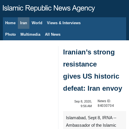
Home
Iran
World
Views & Interviews
August 9, 2026
Photo
Multimedia
All News
Iranian’s strong
resistance
gives US historic
defeat: Iran envoy
News ID:
Sep 8, 2020,
84030704
9:56 AM
Islamabad, Sept 8, IRNA --
Ambassador of the Islamic