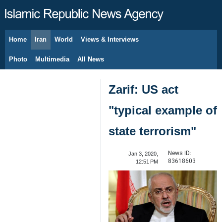
Home
Iran
World
Views & Interviews
August 7, 2026
Photo
Multimedia
All News
Zarif: US act
"typical example of
state terrorism"
News ID:
Jan 3, 2020,
83618603
12:51 PM