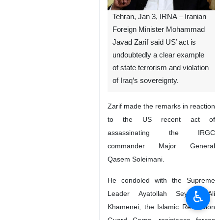
Tehran, Jan 3, IRNA – Iranian
Foreign Minister Mohammad
Javad Zarif said US’ act is
undoubtedly a clear example
of state terrorism and violation
of Iraq’s sovereignty.
Zarif made the remarks in reaction
to the US recent act of
assassinating the IRGC
commander Major General
Qasem Soleimani.
He condoled with the Supreme
♿︎
Leader Ayatollah Seyyed Ali
Khamenei, the Islamic Revolution
Guard Corps, resistance forces