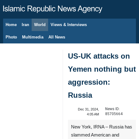
Home
Iran
World
Views & Interviews
August 9, 2026
Photo
Multimedia
All News
US-UK attacks on
Yemen nothing but
aggression:
Russia
News ID:
Dec 31, 2024,
85705664
4:05 AM
New York, IRNA – Russia has
slammed American and