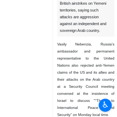
British airstrikes on Yemeni
territories, saying such
attacks are aggression
against an independent and
sovereign Arab country.
Vasily Nebenzia, Russia's
ambassador and permanent
representative to the United
Nations also rejected anti-Yemen
claims of the US and its allies and
their attacks on the Arab country
at a Security Council meeting
convened at the insistence of
Israel to discuss "“Threat to
♿︎
International Peace and
Security” on Monday local time.