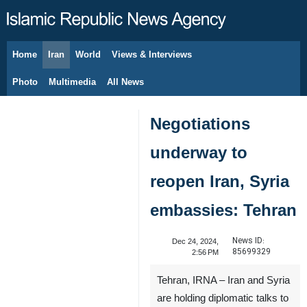
Home
Iran
World
Views & Interviews
August 8, 2026
Photo
Multimedia
All News
Negotiations
underway to
reopen Iran, Syria
embassies: Tehran
News ID:
Dec 24, 2024,
85699329
2:56 PM
Tehran, IRNA – Iran and Syria
are holding diplomatic talks to