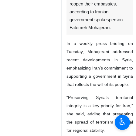
reopen their embassies,
according to Iranian
government spokesperson
Fatemeh Mohajerani.
In a weekly press briefing on
Tuesday, Mohajerani addressed
recent developments in Syria,
emphasizing Iran’s commitment to
supporting a government in Syria
that reflects the will of its people.
“Preserving Syria’s territorial
integrity is a key priority for Iran,”
she said, adding that preventing
♿︎
the spread of terrorism is crucial
for regional stability.