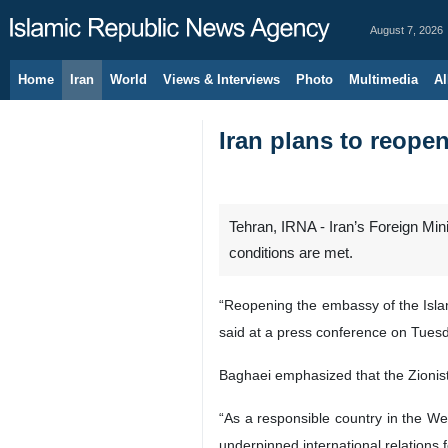
August 7, 2026
Home
Iran
World
Views & Interviews
Photo
Multimedia
Al
Iran plans to reope