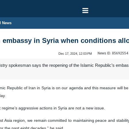
l News
n embassy in Syria when conditions al
News ID:
85692554
Dec 17, 2024, 12:03 PM