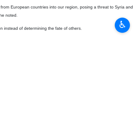
y in Syria is on the agenda, provided that the necessary
♿︎
be taken whenever the necessary conditions are met,” Esmaeil Baghaei
in the region. This commitment is an international principle that has
ggressions, and work toward stopping these actions.
s. However, he said, the emphasis during meetings, whether in Astana,
oting dialogue between the opposition and the Syrian government to