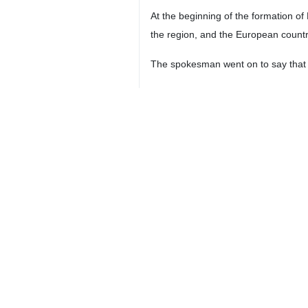
Tehran, IRNA - Iran’s Foreign Min
conditions are met.
“Reopening the embassy of the Islam
said at a press conference on Tues
Baghaei emphasized that the Zionist
“As a responsible country in the We
underpinned international relations 
The spokesman added that all countr
He also noted that it is not unusua
in Doha, or in the 5+3 countries’ 
preserve the country’s territorial inte
The spokesperson underlined that ef