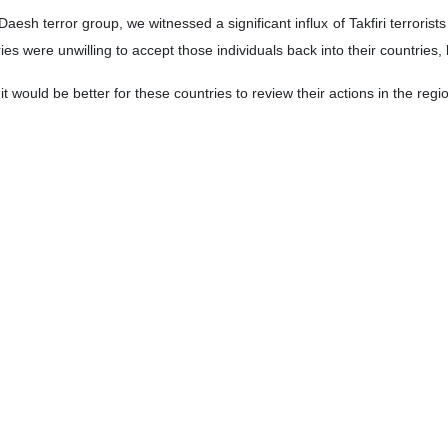
istry spokesman says the reopening of the Islamic Republic’s embass
ic Republic of Iran in Syria is on our agenda and this measure will 
day.
 regime’s aggressive actions in Syria are not a new issue.
st Asia region, we remain committed to maintaining peace and stability 
for the past eight decades,” he said.
ies are obligated to safeguard international norms, respond to such a
l for countries to have their own narratives of developments and event
discussions, has been on the necessity of halting conflicts and prom
grity.
forts in Doha aimed to prevent such a situation from arising.