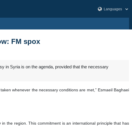
low: FM spox