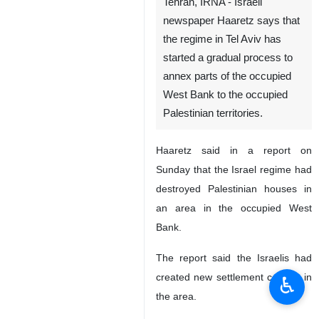
Tehran, IRNA - Israeli
newspaper Haaretz says that
the regime in Tel Aviv has
started a gradual process to
annex parts of the occupied
West Bank to the occupied
Palestinian territories.
Haaretz said in a report on
Sunday that the Israel regime had
destroyed Palestinian houses in
an area in the occupied West
Bank.
The report said the Israelis had
created new settlement centers in
♿︎
the area.