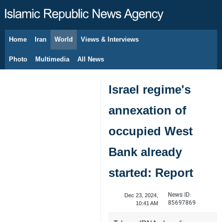
Home
Iran
World
Views & Interviews
August 10, 2026
Photo
Multimedia
All News
Israel regime's
annexation of
occupied West
Bank already
started: Report
News ID:
Dec 23, 2024,
85697869
10:41 AM