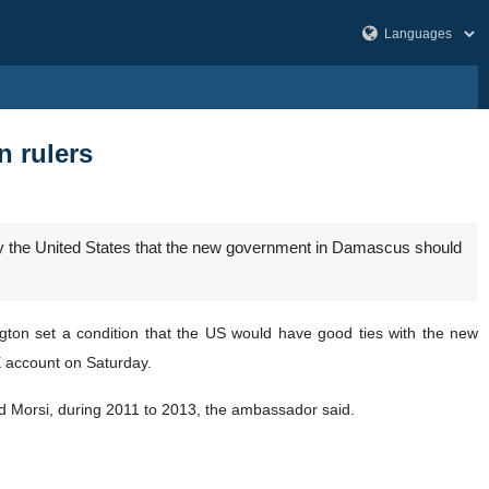
n rulers