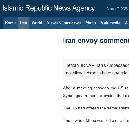
August 7, 2026
Home
Iran
World
Views & Interviews
Photo
Multimedia
Al
Iran envoy comments