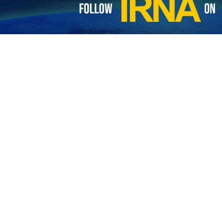
r to Lebanon, Mojtaba Amani, has commented on the condition set b
in the Arab country.
resentative and al-Jolani, the head of Hayat Tahrir al-Sham, Washin
does not let Iran to play a role in the Arab country, Amani wrote on his
 to the Muslim Brotherhood led by former Egyptian president Mohamed
e US found everything ready to betray him, Amani underlined.
ned; and things unfolded as they were meant to, he added.