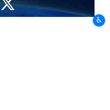
♿︎
y the United States that the new government in Damascus should
gton set a condition that the US would have good ties with the new
 X account on Saturday.
 Morsi, during 2011 to 2013, the ambassador said.