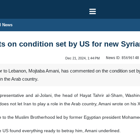
l News
 on condition set by US for new Syria
News ID:
85696148
Dec 21, 2024, 1:44 PM