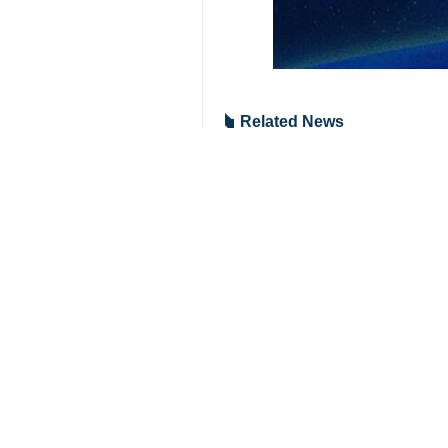
Tehran, IRNA – Iran’s Ambassado
not allow Tehran to have any role 
After a meeting between the US rep
Syrian government, provided that it 
The US had offered the same advice
Then, when Morsi was left alone, th
What was destined to happen, happe