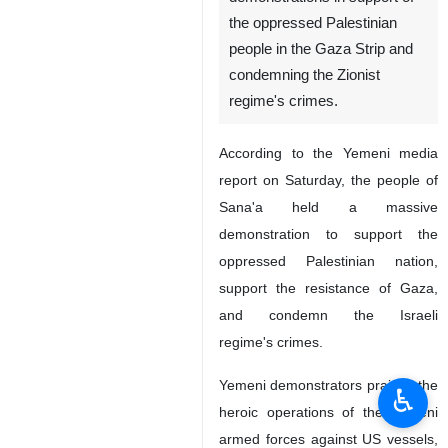
the oppressed Palestinian
people in the Gaza Strip and
condemning the Zionist
regime's crimes.
According to the Yemeni media
report on Saturday, the people of
Sana'a held a massive
demonstration to support the
oppressed Palestinian nation,
support the resistance of Gaza,
and condemn the Israeli
regime's crimes.
Yemeni demonstrators praised the
♿︎
heroic operations of the Yemeni
armed forces against US vessels,