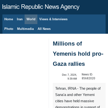
Home
Iran
World
Views & Interviews
August 7, 2026
Photo
Multimedia
All News
Millions of
Yemenis hold pro-
Gaza rallies
News ID:
Dec 7, 2024,
85682020
9:39 AM
Tehran, IRNA - The people of
Sana'a and other Yemeni
cities have held massive
demonstrations in support of