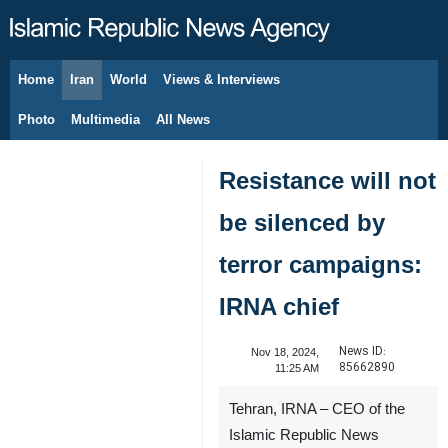
Home
Iran
World
Views & Interviews
August 7, 2026
Photo
Multimedia
All News
Resistance will not
be silenced by
terror campaigns:
IRNA chief
News ID:
Nov 18, 2024,
85662890
11:25 AM
Tehran, IRNA – CEO of the
Islamic Republic News