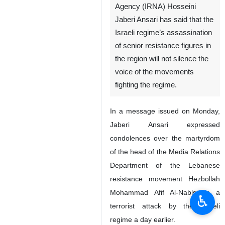
Agency (IRNA) Hosseini
Jaberi Ansari has said that the
Israeli regime’s assassination
of senior resistance figures in
the region will not silence the
voice of the movements
fighting the regime.
In a message issued on Monday,
Jaberi Ansari expressed
condolences over the martyrdom
of the head of the Media Relations
Department of the Lebanese
resistance movement Hezbollah
Mohammad Afif Al-Nablsi in a
♿︎
terrorist attack by the Israeli
regime a day earlier.