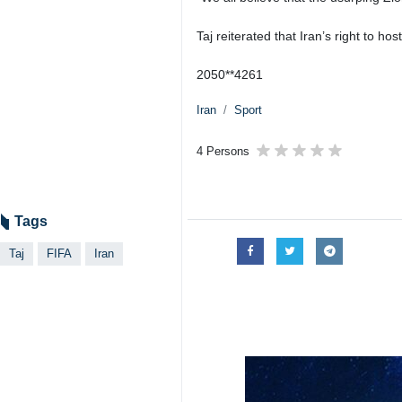
Taj reiterated that Iran’s right to h
2050**4261
Iran
Sport
4 Persons
Tags
Taj
FIFA
Iran