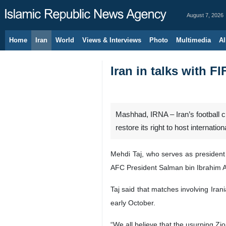
August 7, 2026
Home
Iran
World
Views & Interviews
Photo
Multimedia
Al
Iran in talks with F
Mashhad, IRNA – Iran’s football ch
restore its right to host internatio
Mehdi Taj, who serves as president 
AFC President Salman bin Ibrahim Al
Taj said that matches involving Iran
early October.
“We all believe that the usurping Z