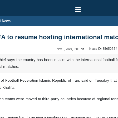
l News
IFA to resume hosting international matc
News ID:
85650754
Nov 5, 2024, 6:06 PM
ief says the country has been in talks with the international football 
nal matches.
of Football Federation Islamic Republic of Iran, said on Tuesday that
 Khalifa.
ian teams were moved to third-party countries because of regional tensio
ionist regime had to receive a jaw-breaking response and this response 