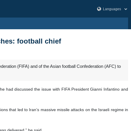
hes: football chief
federation (FIFA) and of the Asian football Confederation (AFC) to
 he had discussed the issue with FIFA President Gianni Infantino and
ns that led to Iran’s massive missile attacks on the Israeli regime in
was delivered,” he said.