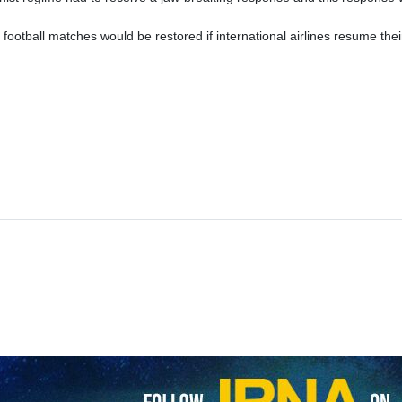
ost football matches would be restored if international airlines resume th