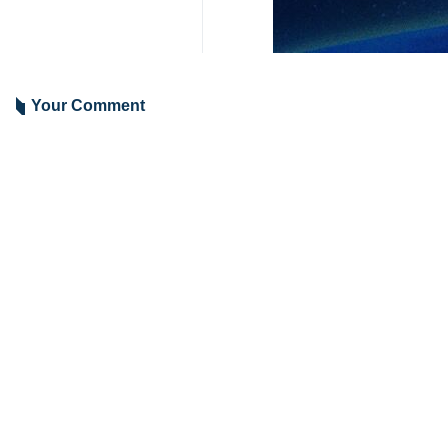
Your Comment
Send