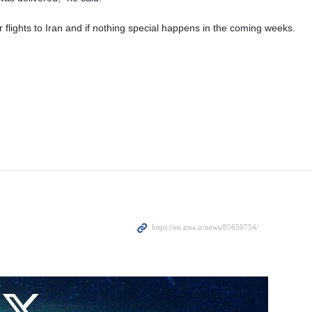
eir flights to Iran and if nothing special happens in the coming weeks.