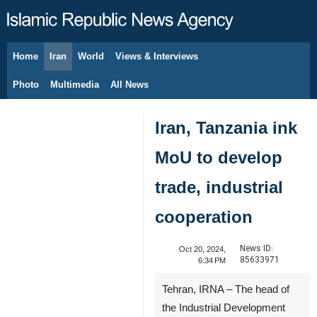
Home
Iran
World
Views & Interviews
August 8, 2026
Photo
Multimedia
All News
Iran, Tanzania ink
MoU to develop
trade, industrial
cooperation
News ID:
Oct 20, 2024,
85633971
6:34 PM
Tehran, IRNA – The head of
the Industrial Development