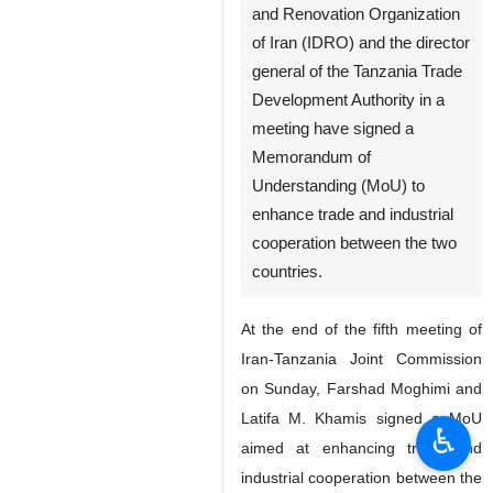
and Renovation Organization
of Iran (IDRO) and the director
general of the Tanzania Trade
Development Authority in a
meeting have signed a
Memorandum of
Understanding (MoU) to
enhance trade and industrial
cooperation between the two
countries.
At the end of the fifth meeting of
Iran-Tanzania Joint Commission
on Sunday, Farshad Moghimi and
Latifa M. Khamis signed a MoU
♿︎
aimed at enhancing trade and
industrial cooperation between the