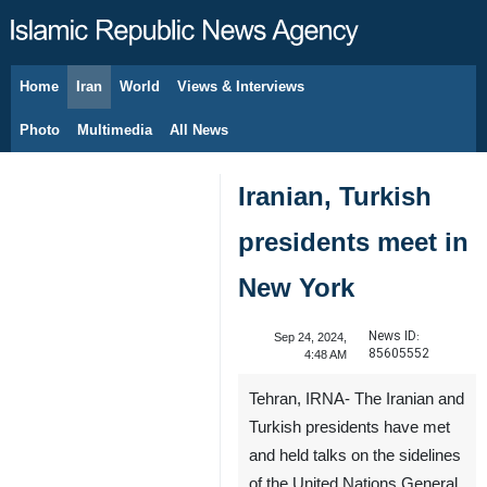
Home
Iran
World
Views & Interviews
August 8, 2026
Photo
Multimedia
All News
Iranian, Turkish
presidents meet in
New York
News ID:
Sep 24, 2024,
85605552
4:48 AM
Tehran, IRNA- The Iranian and
Turkish presidents have met
and held talks on the sidelines
of the United Nations General