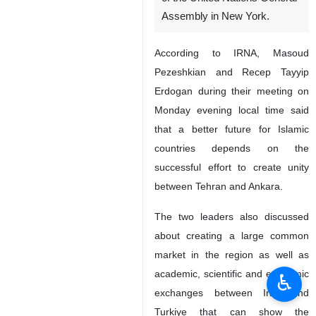
Assembly in New York.
According to IRNA, Masoud
Pezeshkian and Recep Tayyip
Erdogan during their meeting on
Monday evening local time said
that a better future for Islamic
countries depends on the
successful effort to create unity
between Tehran and Ankara.
The two leaders also discussed
about creating a large common
market in the region as well as
academic, scientific and economic
♿︎
exchanges between Iran and
Turkiye that can show the