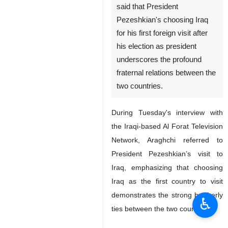
said that President
Pezeshkian's choosing Iraq
for his first foreign visit after
his election as president
underscores the profound
fraternal relations between the
two countries.
During Tuesday's interview with
the Iraqi-based Al Forat Television
Network, Araghchi referred to
President Pezeshkian’s visit to
Iraq, emphasizing that choosing
Iraq as the first country to visit
demonstrates the strong brotherly
♿︎
ties between the two countries.