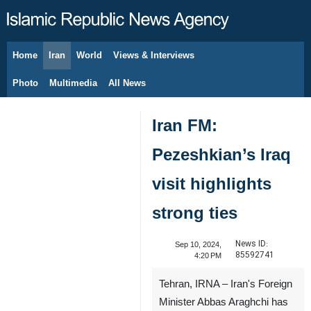
Home
Iran
World
Views & Interviews
August 8, 2026
Photo
Multimedia
All News
Iran FM:
Pezeshkian’s Iraq
visit highlights
strong ties
News ID:
Sep 10, 2024,
85592741
4:20 PM
Tehran, IRNA – Iran's Foreign
Minister Abbas Araghchi has