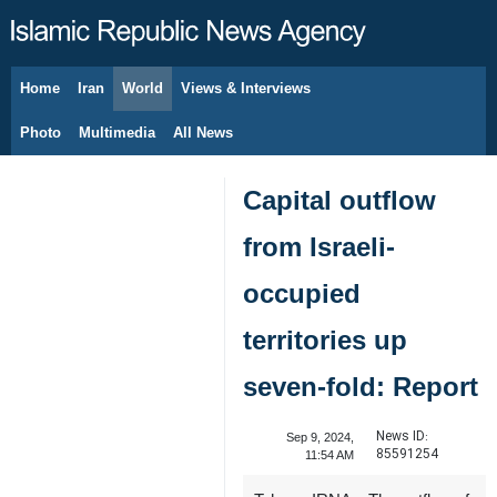
Home
Iran
World
Views & Interviews
August 8, 2026
Photo
Multimedia
All News
Capital outflow
from Israeli-
occupied
territories up
seven-fold: Report
News ID:
Sep 9, 2024,
85591254
11:54 AM