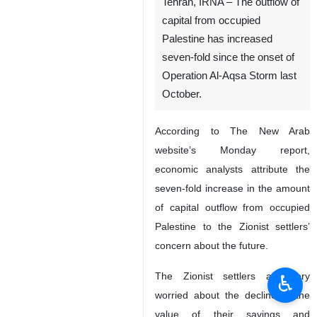
Tehran, IRNA – The outflow of
capital from occupied
Palestine has increased
seven-fold since the onset of
Operation Al-Aqsa Storm last
October.
According to The New Arab
website’s Monday report,
economic analysts attribute the
seven-fold increase in the amount
of capital outflow from occupied
Palestine to the Zionist settlers’
concern about the future.
The Zionist settlers are very
♿︎
worried about the decline in the
value of their savings and