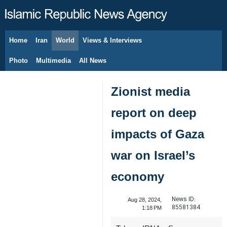
Home
Iran
World
Views & Interviews
August 7, 2026
Photo
Multimedia
All News
Zionist media
report on deep
impacts of Gaza
war on Israel’s
economy
News ID:
Aug 28, 2024,
85581384
1:18 PM