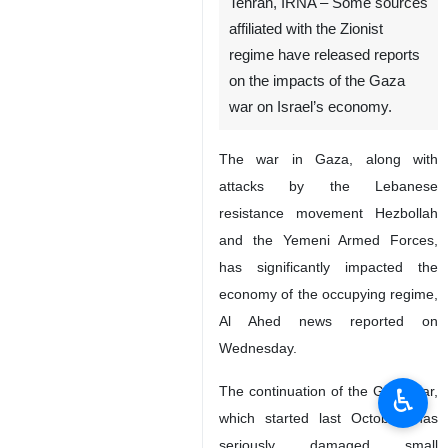
Tehran, IRNA – Some sources
affiliated with the Zionist
regime have released reports
on the impacts of the Gaza
war on Israel’s economy.
The war in Gaza, along with
attacks by the Lebanese
resistance movement Hezbollah
and the Yemeni Armed Forces,
has significantly impacted the
economy of the occupying regime,
Al Ahed news reported on
Wednesday.
♿︎
The continuation of the Gaza war,
which started last October, has
seriously damaged small