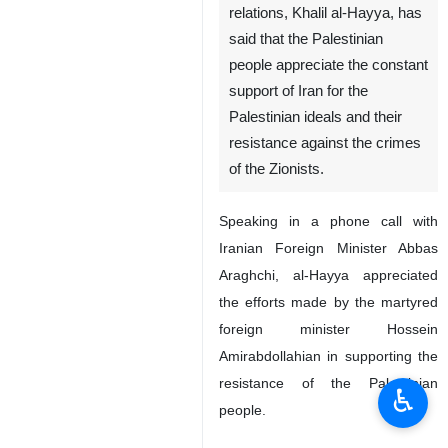
relations, Khalil al-Hayya, has
said that the Palestinian
people appreciate the constant
support of Iran for the
Palestinian ideals and their
resistance against the crimes
of the Zionists.
Speaking in a phone call with
Iranian Foreign Minister Abbas
Araghchi, al-Hayya appreciated
the efforts made by the martyred
foreign minister Hossein
Amirabdollahian in supporting the
resistance of the Palestinian
♿︎
people.