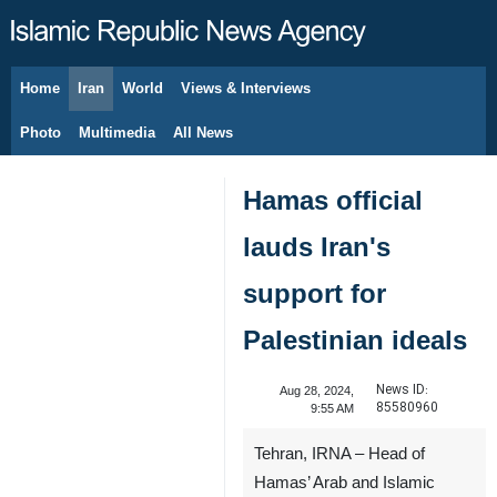
Home
Iran
World
Views & Interviews
August 7, 2026
Photo
Multimedia
All News
Hamas official
lauds Iran's
support for
Palestinian ideals
News ID:
Aug 28, 2024,
85580960
9:55 AM
Tehran, IRNA – Head of
Hamas’ Arab and Islamic