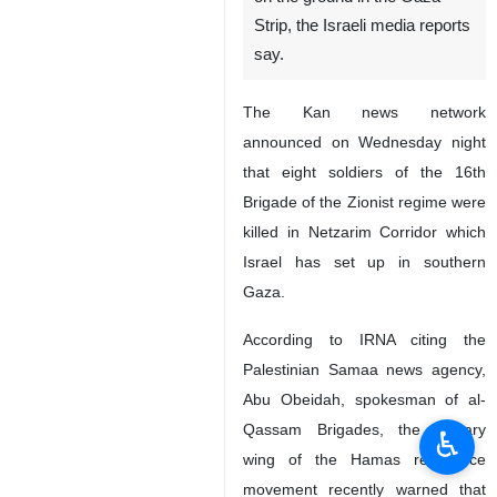
Strip, the Israeli media reports
say.
The Kan news network
announced on Wednesday night
that eight soldiers of the 16th
Brigade of the Zionist regime were
killed in Netzarim Corridor which
Israel has set up in southern
Gaza.
According to IRNA citing the
Palestinian Samaa news agency,
Abu Obeidah, spokesman of al-
Qassam Brigades, the military
♿︎
wing of the Hamas resistance
movement recently warned that