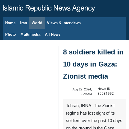
Home
Iran
World
Views & Interviews
August 8, 2026
Photo
Multimedia
All News
8 soldiers killed in
10 days in Gaza:
Zionist media
News ID:
Aug 29, 2024,
85581992
2:29 AM
Tehran, IRNA- The Zionist
regime has lost eight of its
soldiers over the past 10 days
on the ground in the Gaza