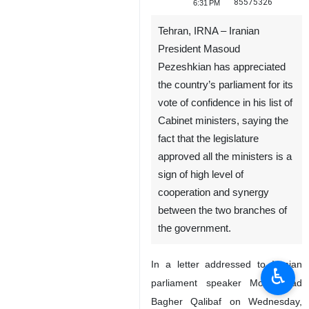
85575326
6:31 PM
Tehran, IRNA – Iranian
President Masoud
Pezeshkian has appreciated
the country’s parliament for its
vote of confidence in his list of
Cabinet ministers, saying the
fact that the legislature
approved all the ministers is a
sign of high level of
cooperation and synergy
between the two branches of
the government.
In a letter addressed to Iranian
♿︎
parliament speaker Mohammad
Bagher Qalibaf on Wednesday,