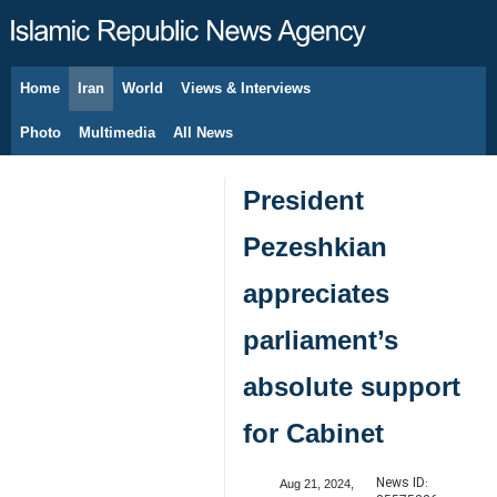
Home
Iran
World
Views & Interviews
August 6, 2026
Photo
Multimedia
All News
President
Pezeshkian
appreciates
parliament’s
absolute support
for Cabinet
News ID:
Aug 21, 2024,