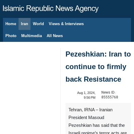
Home
Iran
World
Views & Interviews
August 8, 2026
Photo
Multimedia
All News
Pezeshkian: Iran to
continue to firmly
back Resistance
News ID:
Aug 1, 2024,
85555768
9:56 PM
Tehran, IRNA – Iranian
President Masoud
Pezeshkian has said that the
Israeli regime’s terror acts are