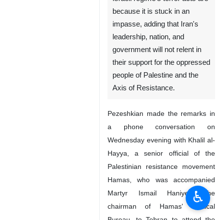
because it is stuck in an
impasse, adding that Iran's
leadership, nation, and
government will not relent in
their support for the oppressed
people of Palestine and the
Axis of Resistance.
Pezeshkian made the remarks in
a phone conversation on
Wednesday evening with Khalil al-
Hayya, a senior official of the
Palestinian resistance movement
Hamas, who was accompanied
♿︎
Martyr Ismail Haniyeh, the
chairman of Hamas' Political
Bureau, to Tehran to attend the