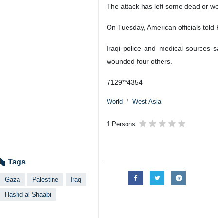
The attack has left some dead or wo
On Tuesday, American officials told R
Iraqi police and medical sources 
wounded four others.
7129**4354
World
West Asia
1 Persons
Tags
Gaza
Palestine
Iraq
Hashd al-Shaabi