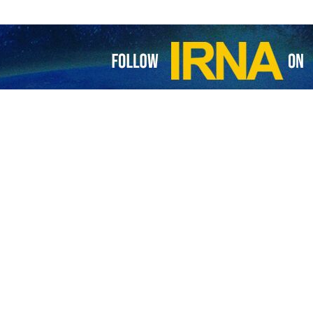
 targets another Israeli base with drone
’s Islamic Resistance has carried out yet another attack on an Israeli base…
 targets Zionist positions in northern Golan
 Islamic Resistance of Iraq has announced that it targeted the Zionists'…