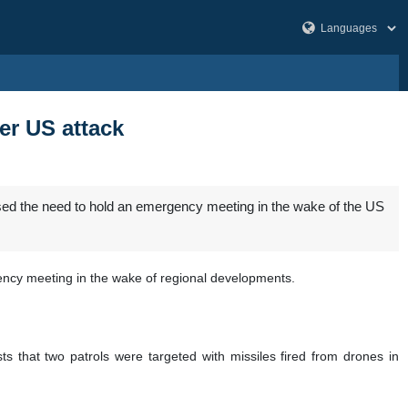
er US attack
sed the need to hold an emergency meeting in the wake of the US
ency meeting in the wake of regional developments.
 that two patrols were targeted with missiles fired from drones in