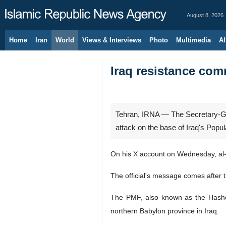
August 8, 2026
Home
Iran
World
Views & Interviews
Photo
Multimedia
Al
Iraq resistance com
Tehran, IRNA — The Secretary-Gen
attack on the base of Iraq's Popu
On his X account on Wednesday, al-
The official's message comes after 
The PMF, also known as the Hashed 
northern Babylon province in Iraq.