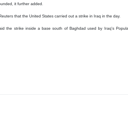
unded, it further added.
euters that the United States carried out a strike in Iraq in the day.
said the strike inside a base south of Baghdad used by Iraq's Popul