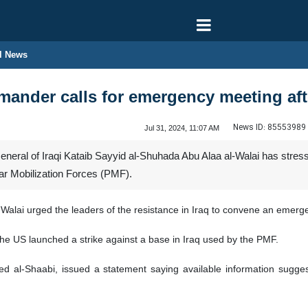
l News
mander calls for emergency meeting aft
News ID:
85553989
Jul 31, 2024, 11:07 AM
eral of Iraqi Kataib Sayyid al-Shuhada Abu Alaa al-Walai has stres
lar Mobilization Forces (PMF).
Walai urged the leaders of the resistance in Iraq to convene an emerg
the US launched a strike against a base in Iraq used by the PMF.
al-Shaabi, issued a statement saying available information suggests