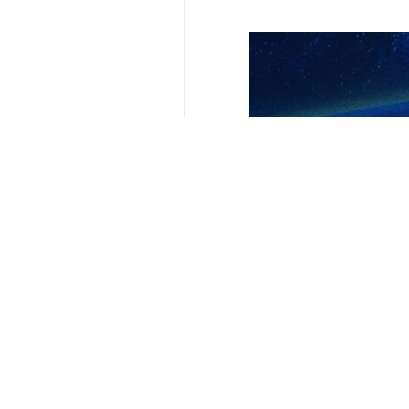
Related News
Iraqi resistance
Tehran, IRNA- Iraq
Iraqi resistance
Tehran, IRNA – The