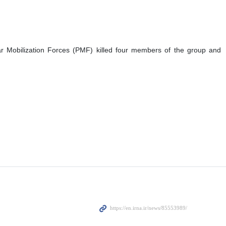
ar Mobilization Forces (PMF) killed four members of the group and