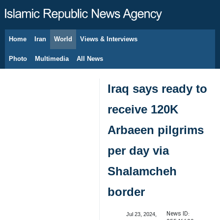
Home
Iran
World
Views & Interviews
August 7, 2026
Photo
Multimedia
All News
Iraq says ready to
receive 120K
Arbaeen pilgrims
per day via
Shalamcheh
border
News ID:
Jul 23, 2024,