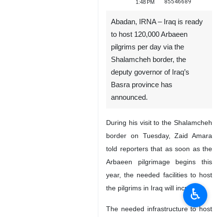
85546689
1:48 PM
Abadan, IRNA – Iraq is ready
to host 120,000 Arbaeen
pilgrims per day via the
Shalamcheh border, the
deputy governor of Iraq’s
Basra province has
announced.
During his visit to the Shalamcheh
border on Tuesday, Zaid Amara
told reporters that as soon as the
Arbaeen pilgrimage begins this
year, the needed facilities to host
the pilgrims in Iraq will increase.
♿︎
The needed infrastructure to host