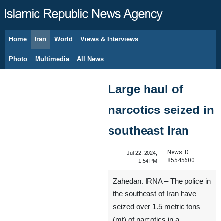
Home
Iran
World
Views & Interviews
August 7, 2026
Photo
Multimedia
All News
Large haul of
narcotics seized in
southeast Iran
News ID:
Jul 22, 2024,
85545600
1:54 PM
Zahedan, IRNA – The police in
the southeast of Iran have
seized over 1.5 metric tons
(mt) of narcotics in a