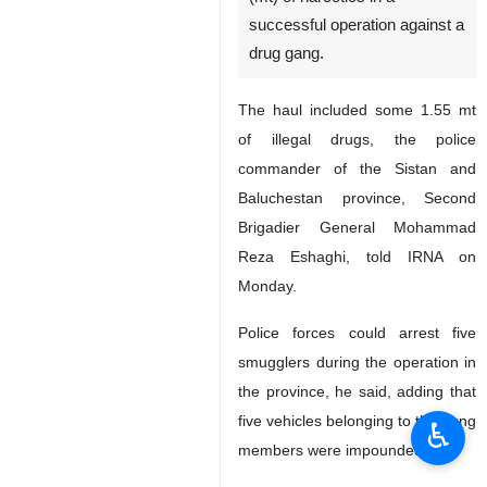
successful operation against a
drug gang.
The haul included some 1.55 mt
of illegal drugs, the police
commander of the Sistan and
Baluchestan province, Second
Brigadier General Mohammad
Reza Eshaghi, told IRNA on
Monday.
Police forces could arrest five
smugglers during the operation in
the province, he said, adding that
five vehicles belonging to the gang
♿︎
members were impounded.