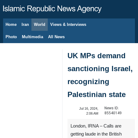
Home
Iran
World
Views & Interviews
August 7, 2026
Photo
Multimedia
All News
UK MPs demand
sanctioning Israel,
recognizing
Palestinian state
News ID:
Jul 16, 2024,
85540149
2:06 AM
London, IRNA – Calls are
getting laude in the British