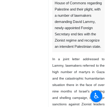
House of Commons regarding
Palestine and their plight, with
a number of lawmakers
demanding David Lammy,
newly-appointed Foreign
Secretary end ties with the
Zionist regime and recognize
an intendent Palestinian state.
In a joint letter addressed to
Lammy, lawmakers referred to the
high number of martyrs in Gaza
and the catastrophic humanitarian
situation there in the face of over
nine months of Israel’s bombing
♿︎
and shelling campaign, calling for
sanctions against Zionist leaders