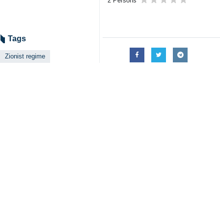
Tehran, IRNA - A senior Haredi r
ultra-orthodox Jews over the comp
Rabbi Dov Lando, the leader of Lith
survive, IRNA reported on Wednesday
"The Israeli army is at war with us 
against us in every way."
This senior Haredi rabbi also asked o
The issue of military service is one
and deep gaps between secular Zion
Since the creation of Israel in Occ
them to join the Zionist army, prompt
Secularists and leftists want to fo
crises the current cabinet headed 