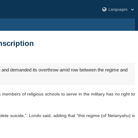
nscription