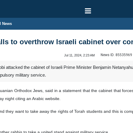
l News
ls to overthrow Israeli cabinet over co
News ID:
85535969
Jul 11, 2024, 2:23 AM