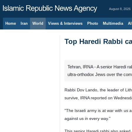
August 8, 2026
Home
Iran
World
Views & Interviews
Photo
Multimedia
Al
Top Haredi Rabbi cal