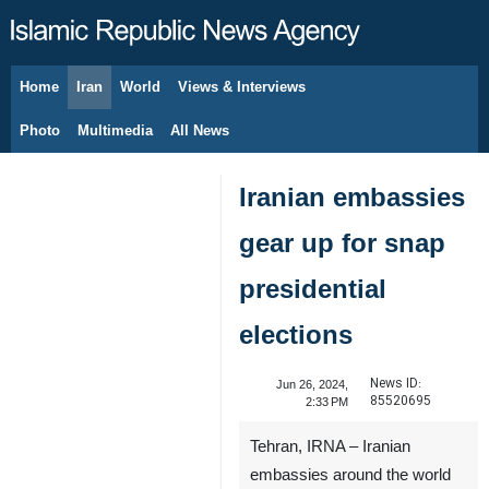
Home
Iran
World
Views & Interviews
August 7, 2026
Photo
Multimedia
All News
Iranian embassies
gear up for snap
presidential
elections
News ID:
Jun 26, 2024,
85520695
2:33 PM
Tehran, IRNA – Iranian
embassies around the world