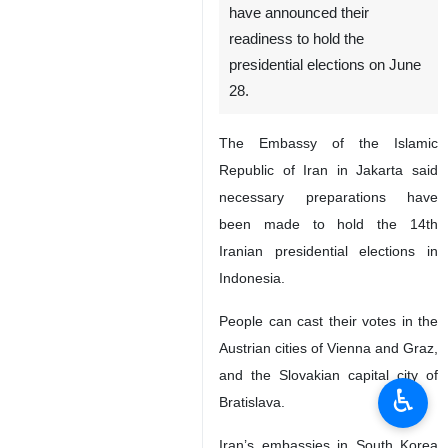
have announced their
readiness to hold the
presidential elections on June
28.
The Embassy of the Islamic
Republic of Iran in Jakarta said
necessary preparations have
been made to hold the 14th
Iranian presidential elections in
Indonesia.
People can cast their votes in the
Austrian cities of Vienna and Graz,
and the Slovakian capital city of
♿︎
Bratislava.
Iran’s embassies in South Korea