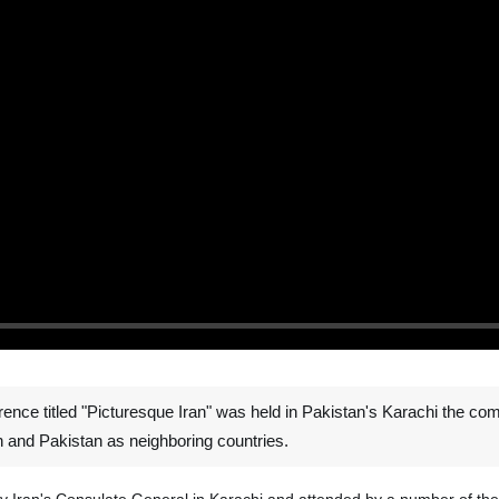
ce titled "Picturesque Iran" was held in Pakistan's Karachi the comme
n and Pakistan as neighboring countries.
by Iran's Consulate General in Karachi and attended by a number of th