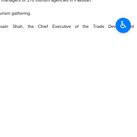
urism gathering.
♿︎
sain Shah, the Chief Executive of the Trade Development
e two countries to develop tourism ties.