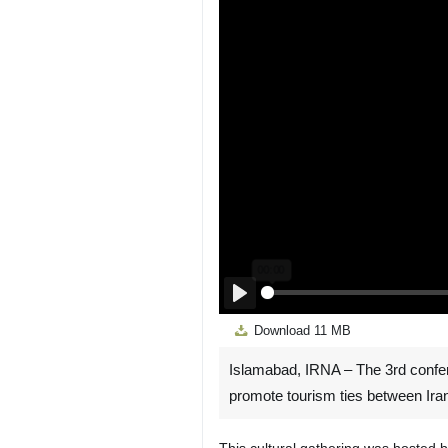
Play
Download
11 MB
Islamabad, IRNA – The 3rd conferen
promote tourism ties between Ira
This cultural gathering was hosted 