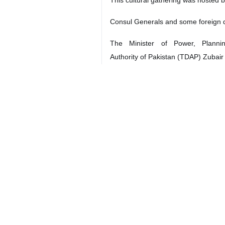
Consul Generals and some foreign di
The Minister of Power, Plann
Authority of Pakistan (TDAP) Zubair
Iran's Consul General in Karachi Has