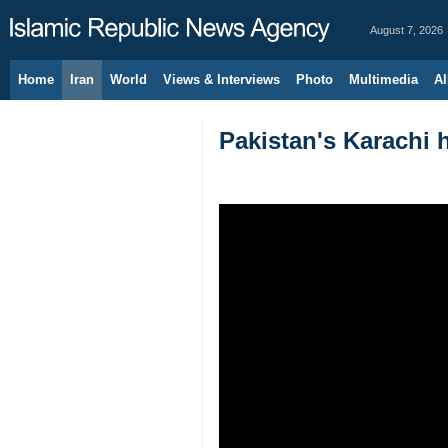
August 7, 2026
Home
Iran
World
Views & Interviews
Photo
Multimedia
Al
Pakistan's Karachi h