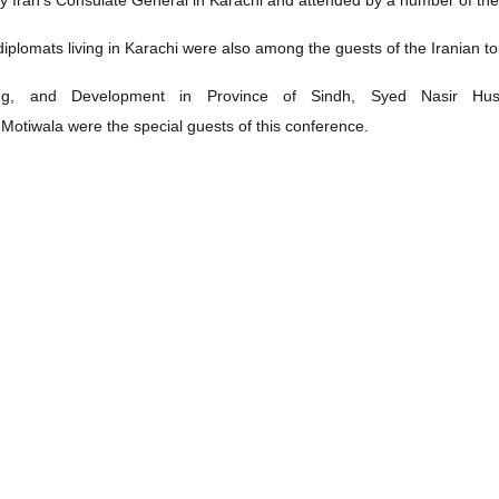
plomats living in Karachi were also among the guests of the Iranian to
ing, and Development in Province of Sindh, Syed Nasir Hus
 Motiwala were the special guests of this conference.
san Nourian in his remarks talked about the tourism opportunities of th