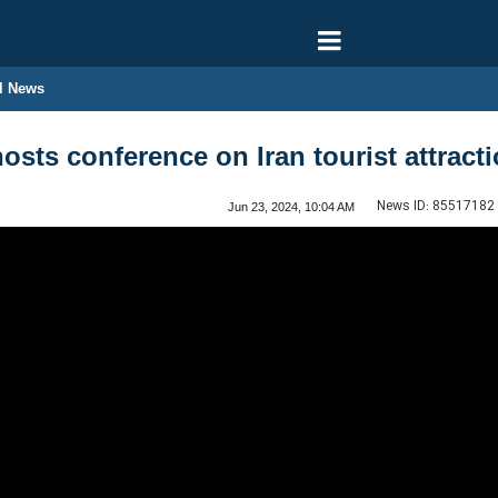
l News
osts conference on Iran tourist attract
News ID:
85517182
Jun 23, 2024, 10:04 AM