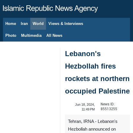
Home
Iran
World
Views & Interviews
August 9, 2026
Photo
Multimedia
All News
Lebanon's
Hezbollah fires
rockets at northern
occupied Palestine
News ID:
Jun 18, 2024,
85513255
11:49 PM
Tehran, IRNA - Lebanon's
Hezbollah announced on