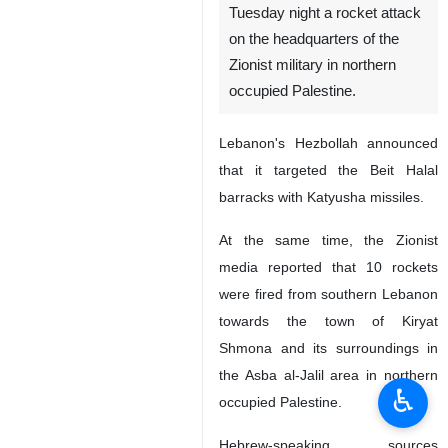
Tuesday night a rocket attack
on the headquarters of the
Zionist military in northern
occupied Palestine.
Lebanon's Hezbollah announced
that it targeted the Beit Halal
barracks with Katyusha missiles.
At the same time, the Zionist
media reported that 10 rockets
were fired from southern Lebanon
towards the town of Kiryat
Shmona and its surroundings in
the Asba al-Jalil area in northern
♿︎
occupied Palestine.
Hebrew-speaking sources