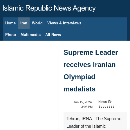
Home
Iran
World
Views & Interviews
August 6, 2026
Photo
Multimedia
All News
Supreme Leader
receives Iranian
Olympiad
medalists
News ID:
Jun 15, 2024,
85509983
3:06 PM
Tehran, IRNA - The Supreme
Leader of the Islamic