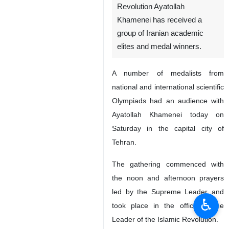
Revolution Ayatollah
Khamenei has received a
group of Iranian academic
elites and medal winners.
A number of medalists from
national and international scientific
Olympiads had an audience with
Ayatollah Khamenei today on
Saturday in the capital city of
Tehran.
The gathering commenced with
the noon and afternoon prayers
led by the Supreme Leader and
♿︎
took place in the office of the
Leader of the Islamic Revolution.